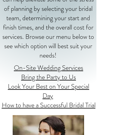
of planning by selecting your bridal
team, determining your start and
finish times, and the overall cost for
services. Browse our menu below to
see which option will best suit your
needs!
On-Site Wedding Services
Bring the Party to Us
Look Your Best on Your Special
Day
How to have a Successful Bridal Trial