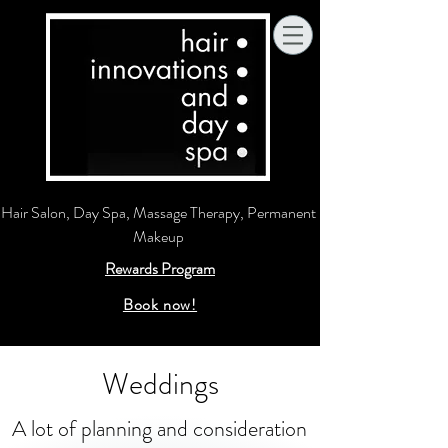
Hair Salon, Day Spa, Massage Therapy, Permanent
Makeup
Rewards Program
Book now!
Weddings
A lot of planning and consideration