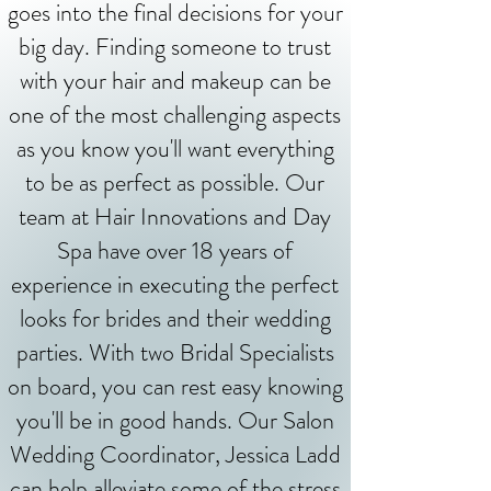
goes into the final decisions for your
big day. Finding someone to trust
with your hair and makeup can be
one of the most challenging aspects
as you know you'll want everything
to be as perfect as possible. Our
team at Hair Innovations and Day
Spa have over 18 years of
experience in executing the perfect
looks for brides and their wedding
parties. With two Bridal Specialists
on board, you can rest easy knowing
you'll be in good hands. Our Salon
Wedding Coordinator, Jessica Ladd
can help alleviate some of the stress