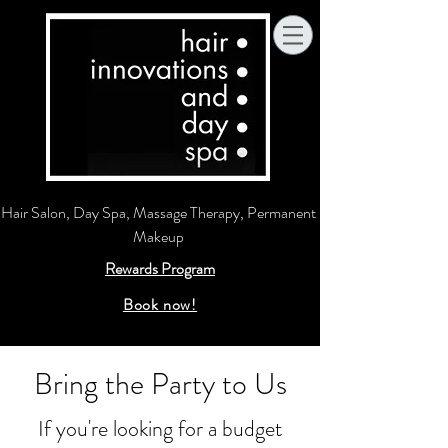
Hair Salon, Day Spa, Massage Therapy, Permanent
Makeup
Rewards Program
Book now!
Bring the Party to Us
If you're looking for a budget