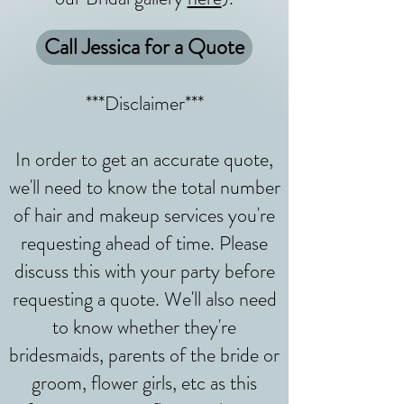
Call Jessica for a Quote
***Disclaimer***
In order to get an accurate quote,
we'll need to know the total number
of hair and makeup services you're
requesting ahead of time. Please
discuss this with your party before
requesting a quote. We'll also need
to know whether they're
bridesmaids, parents of the bride or
groom, flower girls, etc as this