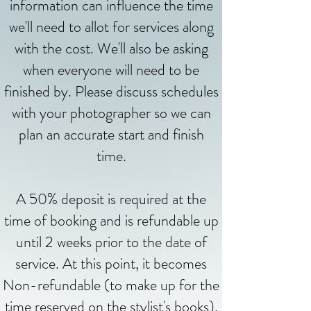
information can influence the time
we'll need to allot for services along
with the cost. We'll also be asking
when everyone will need to be
finished by. Please discuss schedules
with your photographer so we can
plan an accurate start and finish
time.
A 50% deposit is required at the
time of booking and is refundable up
until 2 weeks prior to the date of
service. At this point, it becomes
Non-refundable (to make up for the
time reserved on the stylist's books).