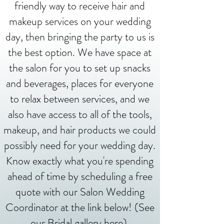
friendly way to receive hair and
makeup services on your wedding
day, then bringing the party to us is
the best option. We have space at
the salon for you to set up snacks
and beverages, places for everyone
to relax between services, and we
also have access to all of the tools,
makeup, and hair products we could
possibly need for your wedding day.
Know exactly what you're spending
ahead of time by scheduling a free
quote with our Salon Wedding
Coordinator at the link below! (See
our Bridal gallery
here
)
.