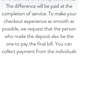
The difference will be paid at the
completion of service. To make your
checkout experience as smooth as
possible, we request that the person
who made the deposit also be the
one to pay the final bill. You can
collect payment from the individuals
before or after checkout. Thank you!
Contact us
hairinnovationsspa@gmail.com
(269) 468-8662
Book now!