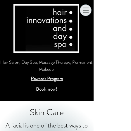
Hair Salon, Day Spa, Massage Therapy, Permanent
Makeup
Rewards Program
Book now!
Skin Care
A facial is one of the best ways to