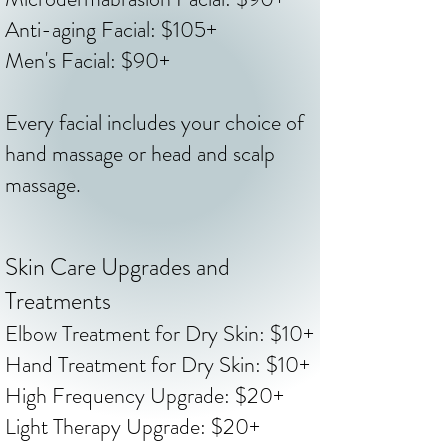
Anti-aging Facial: $105+
Men's Facial: $90+
Every facial includes your choice of
hand massage or head and scalp
massage.
Skin Care Upgrades and
Treatments
​Elbow Treatment for Dry Skin: $10+
Hand Treatment for Dry Skin: $10+
High Frequency Upgrade: $20+
Light Therapy Upgrade: $20+