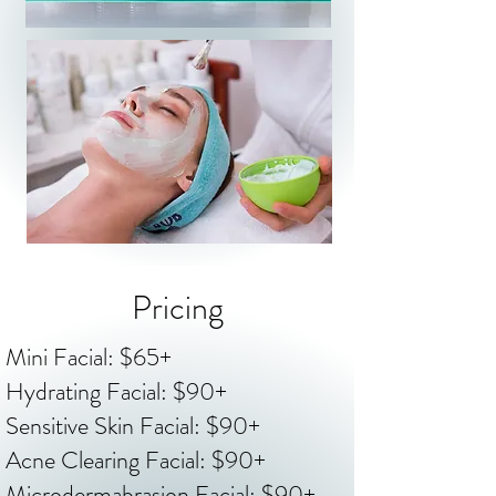
Pricing
Mini Facial: $65+
Hydrating Facial: $90+
Sensitive Skin Facial: $90+
Acne Clearing Facial: $90+
Microdermabrasion Facial: $90+