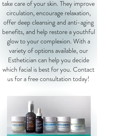
take care of your skin. They improve
circulation, encourage relaxation,
offer deep cleansing and anti-aging
benefits, and help restore a youthful
glow to your complexion. With a
variety of options available, our
Esthetician can help you decide
which facial is best for you. Contact
us for a free consultation today!