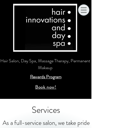
Hair Salon, Day Spa, Massage Therapy, Permanent
Makeup
Rewards Program
Book now!
Services
As a full-service salon, we take pride