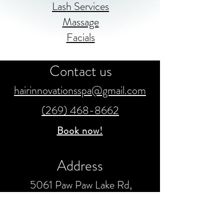
Lash Services
Massage
Facials
Contact us
hairinnovationsspa@gmail.com
(269) 468-8662
Book now!
Address
5061 Paw Paw Lake Rd,
Coloma, MI 49038
United States