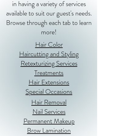
in having a variety of services
available to suit our guest's needs.
Browse through each tab to learn
more!
Hair Color
Haircutting and Styling
Retexturizing Services
Treatments
Hair Extensions
Special Occasions
Hair Removal
Nail Services
Permanent Makeup
Brow Lamination