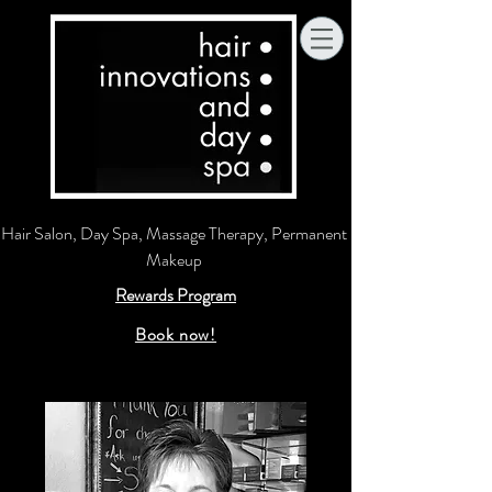
Hair Salon, Day Spa, Massage Therapy, Permanent
Makeup
Rewards Program
Book now!