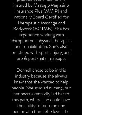
insured by Massage Magazine
Insurance Plus (MMIP) and
nationally Board Certified for
Therapeutic Massage and
Bodywork (BCTMB). She has
experience working with
chiropractors, physical therapists
and rehabilitation. She’s also
practiced with sports injury, and
pre & post-natal massage.
Donnell chose to be in this
industry because she always
knew that she wanted to help
people. She studied nursing, but
her heart eventually led her to
this path, where she could have
the ability to focus on one
person at a time. She loves the