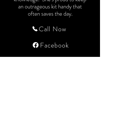
an outrageous kit handy that
often saves the day.
Call Now
Facebook
Contact us
hairinnovationsspa@gmail.com
(269) 468-8662
Book now!
Address
5061 Paw Paw Lake Rd,