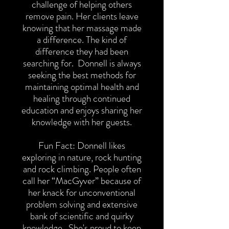
challenge of helping others
remove pain. Her clients leave
knowing that her massage made
a difference. The kind of
difference they had been
searching for. Donnell is always
seeking the best methods for
maintaining optimal health and
healing through continued
education and enjoys sharing her
knowledge with her guests.
Fun Fact: Donnell likes
exploring in nature, rock hunting
and rock climbing. People often
call her “MacGyver” because of
her knack for unconventional
problem solving and extensive
bank of scientific and quirky
knowledge. She's proud to keep