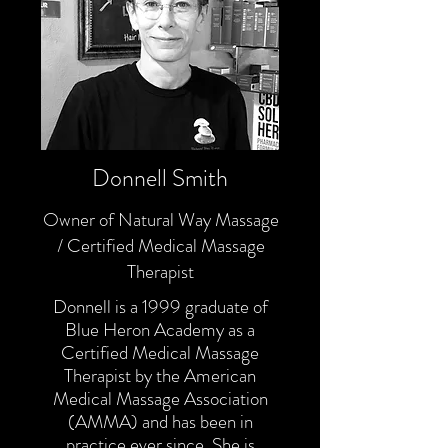
Donnell Smith
Owner of Natural Way Massage
/ Certified Medical Massage
Therapist
Donnell is a 1999 graduate of
Blue Heron Academy as a
Certified Medical Massage
Therapist by the American
Medical Massage Association
(AMMA) and has been in
practice ever since. She is